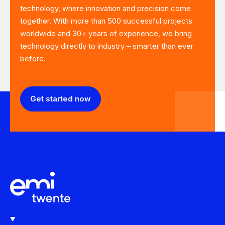
technology, where innovation and precision come
together. With more than 500 successful projects
worldwide and 30+ years of experience, we bring
technology directly to industry – smarter than ever
before.
Get started now