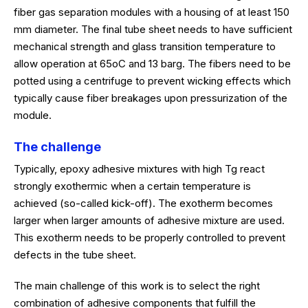
fiber gas separation modules with a housing of at least 150
mm diameter. The final tube sheet needs to have sufficient
mechanical strength and glass transition temperature to
allow operation at 65oC and 13 barg. The fibers need to be
potted using a centrifuge to prevent wicking effects which
typically cause fiber breakages upon pressurization of the
module.
The challenge
Typically, epoxy adhesive mixtures with high Tg react
strongly exothermic when a certain temperature is
achieved (so-called kick-off). The exotherm becomes
larger when larger amounts of adhesive mixture are used.
This exotherm needs to be properly controlled to prevent
defects in the tube sheet.
The main challenge of this work is to select the right
combination of adhesive components that fulfill the