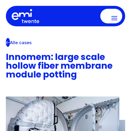
Alle cases
Innomem: large scale
hollow fiber membrane
module potting