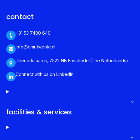
contact
+31 53 7400 640
info@emi-twente.nl
Drienerlolaan 5, 7522 NB Enschede (The Netherlands)
Connect with us on LinkedIn
facilities & services