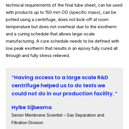
technical requirements of the final tube sheet, can be used
with products up to 150 mm OD (specific mass), can be
potted using a centrifuge, does not kick-off at room
temperature but does not overheat due to the exotherm
and a curing schedule that allows large-scale
manufacturing. A cure schedule needs to be defined with
low peak exotherm that results in an epoxy fully cured all
through and fully stress relieved.
Having access to a large scale R&D
centrifuge helped us to do tests we
could not do in our production facility.
Hylke Sijbesma
Senior Membrane Scientist – Gas Separation and
Filtration Division