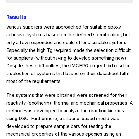
Results
Various suppliers were approached for suitable epoxy
adhesive systems based on the defined specification, but
only a few responded and could offer a suitable system.
Especially the high Tg required made the selection difficult
for suppliers (without having to develop something new).
Despite these difficulties, the IMCEPO project did result in
a selection of systems that based on their datasheet fulfil
most of the requirements.
The systems that were obtained were screened for their
reactivity (exotherm), thermal and mechanical properties. A
method was developed to analyze the reaction kinetics
using DSC. Furthermore, a silicone-based mould was
developed to prepare sample bars for testing the
mechanical properties of the various epoxies using an