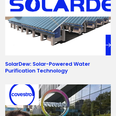
SolarDew: Solar-Powered Water
Purification Technology