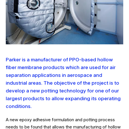
Parker is a manufacturer of PPO-based hollow
fiber membrane products which are used for air
separation applications in aerospace and
industrial areas. The objective of the project is to
develop a new potting technology for one of our
largest products to allow expanding its operating
conditions.
A new epoxy adhesive formulation and potting process
needs to be found that allows the manufacturing of hollow