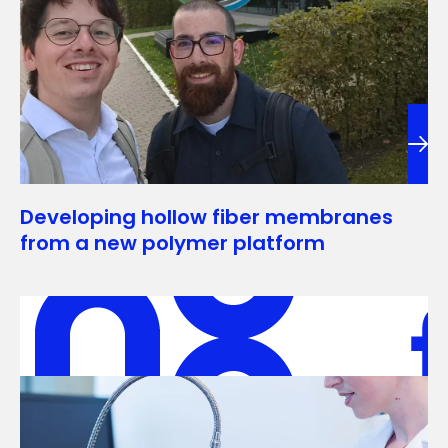
Developing hollow fiber membranes
from a new polymer platform