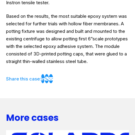
Instron tensile tester.
Based on the results, the most suitable epoxy system was
selected for further trials with hollow fiber membranes. A
potting fixture was designed and built and mounted to the
existing centrifuge to allow potting first 6”scale prototypes
with the selected epoxy adhesive system. The module
consisted of 3D-printed potting caps, that were glued to a
straight thin-walled stainless steel tube.
Share this case:
More cases