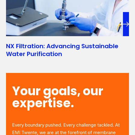
NX Filtration: Advancing Sustainable
Water Purification
Your goals, our
expertise.
Every boundary pushed. Every challenge tackled. At
EMI Twente, we are at the forefront of membrane