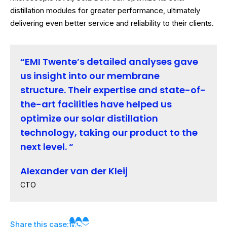
distillation modules for greater performance, ultimately
delivering even better service and reliability to their clients.
EMI Twente’s detailed analyses gave
us insight into our membrane
structure. Their expertise and state-of-
the-art facilities have helped us
optimize our solar distillation
technology, taking our product to the
next level.
Alexander van der Kleij
CTO
Share this case: