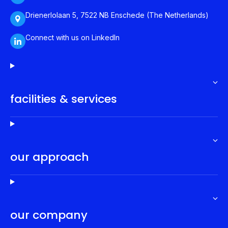
Drienerlolaan 5, 7522 NB Enschede (The Netherlands)
Connect with us on LinkedIn
facilities & services
our approach
our company