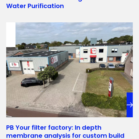
Water Purification
PB Your filter factory: In depth
membrane analysis for custom build