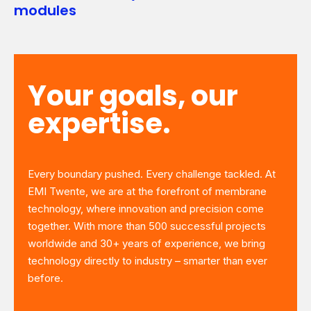
modules
Your goals, our
expertise.
Every boundary pushed. Every challenge tackled. At
EMI Twente, we are at the forefront of membrane
technology, where innovation and precision come
together. With more than 500 successful projects
worldwide and 30+ years of experience, we bring
technology directly to industry – smarter than ever
before.