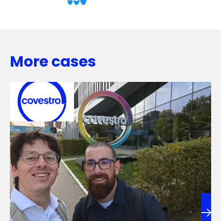
More cases