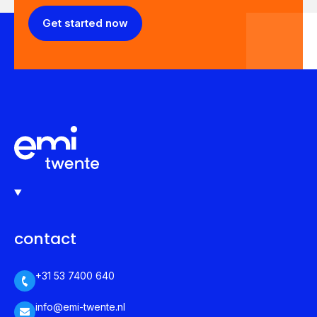
Get started now
contact
+31 53 7400 640
info@emi-twente.nl