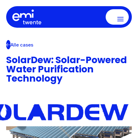
Alle cases
SolarDew: Solar-Powered
Water Purification
Technology