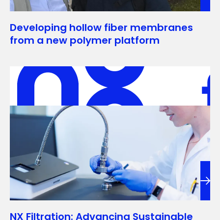
Developing hollow fiber membranes
from a new polymer platform
NX Filtration: Advancing Sustainable