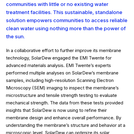
communities with little or no existing water
treatment facilities. This sustainable, standalone
solution empowers communities to access reliable
clean water using nothing more than the power of
the sun.
In a collaborative effort to further improve its membrane
technology, SolarDew engaged the EMI Twente for
advanced materials analysis. EMI Twente’s experts
performed multiple analyses on SolarDew’s membrane
samples, including high-resolution Scanning Electron
Microscopy (SEM) imaging to inspect the membrane’s
microstructure and tensile strength testing to evaluate
mechanical strength. The data from these tests provided
insights that SolarDew is now using to refine their
membrane design and enhance overall performance. By
understanding the membrane’s structure and behavior at a
microscopic level, SolarDew can optimize its solar