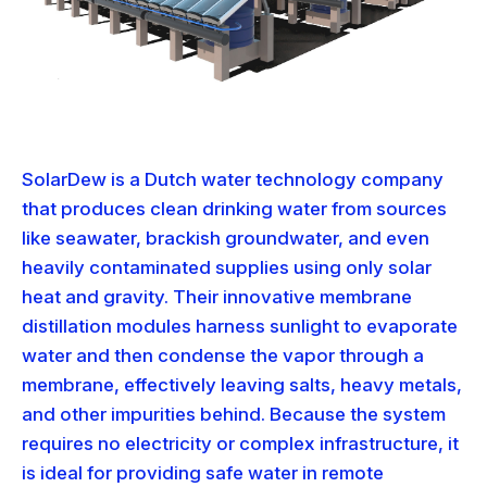
SolarDew is a Dutch water technology company
that produces clean drinking water from sources
like seawater, brackish groundwater, and even
heavily contaminated supplies using only solar
heat and gravity. Their innovative membrane
distillation modules harness sunlight to evaporate
water and then condense the vapor through a
membrane, effectively leaving salts, heavy metals,
and other impurities behind. Because the system
requires no electricity or complex infrastructure, it
is ideal for providing safe water in remote